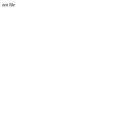
not file